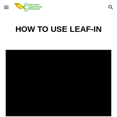
Skip to main content
Skip to navigation
HOW TO USE
LEAF-IN