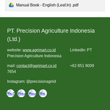
Manual Book - English (Leaf.In) .pdf
PT. Precision Agriculture Indonesia
(Ltd.)
website:
www.agrimart.co.id
LinkedIn: PT
Precision Agriculture Indonesia
mail:
contact@agrimart.co.id
+62 851 9009
7654
Instagram: @precisionagriid