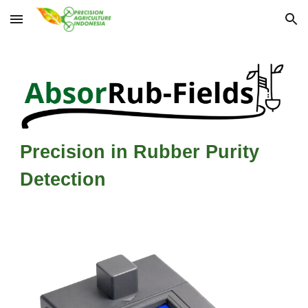
Skip to main content
Skip to navigation
Precision in Rubber Purity
Detection