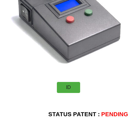
ID
STATUS PATENT :
PENDING