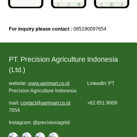
For inquiry please contact :
085190097654
PT. Precision Agriculture Indonesia
(Ltd.)
website:
www.agrimart.co.id
LinkedIn: PT
Precision Agriculture Indonesia
mail:
contact@agrimart.co.id
+62 851 9009
7654
Instagram: @precisionagriid