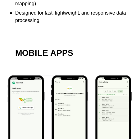
mapping)
Designed for fast, lightweight, and responsive data
processing
MOBILE APPS