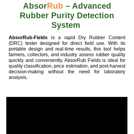
Absor
Rub
– Advanced
Rubber Purity Detection
System
AbsorRub-Fields
is a rapid Dry Rubber Content
(DRC) tester designed for direct field use. With its
portable design and real-time results, this tool helps
farmers, collectors, and industry assess rubber quality
quickly and conveniently. AbsorRub Fields is ideal for
quality classification, price estimation, and post-harvest
decision-making without the need for laboratory
analysis.