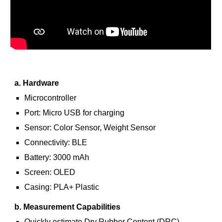
a. Hardware
Microcontroller
Port: Micro USB for charging
Sensor: Color Sensor, Weight Sensor
Connectivity: BLE
Battery: 3000 mAh
Screen: OLED
Casing: PLA+ Plastic
b. Measurement Capabilities
Quickly estimate Dry Rubber Content (DRC)