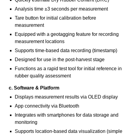
Analysis time ±3 seconds per measurement
Tare button for initial calibration before
measurement
Equipped with a geotagging feature for recording
measurement locations
Supports time-based data recording (timestamp)
Designed for use in the post-harvest stage
Functions as a rapid test tool for initial reference in
rubber quality assessment
c. Software & Platform
Displays measurement results via OLED display
App connectivity via Bluetooth
Integrates with smartphones for data storage and
monitoring
Supports location-based data visualization (simple