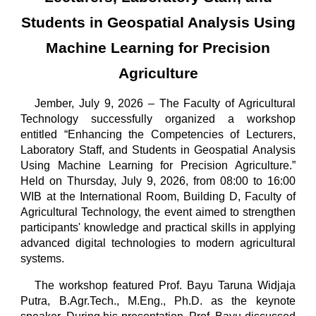
Students in Geospatial Analysis Using
Machine Learning for Precision
Agriculture
Jember, July 9, 2026 – The Faculty of Agricultural
Technology successfully organized a workshop
entitled “Enhancing the Competencies of Lecturers,
Laboratory Staff, and Students in Geospatial Analysis
Using Machine Learning for Precision Agriculture.”
Held on Thursday, July 9, 2026, from 08:00 to 16:00
WIB at the International Room, Building D, Faculty of
Agricultural Technology, the event aimed to strengthen
participants' knowledge and practical skills in applying
advanced digital technologies to modern agricultural
systems.
The workshop featured Prof. Bayu Taruna Widjaja
Putra, B.Agr.Tech., M.Eng., Ph.D. as the keynote