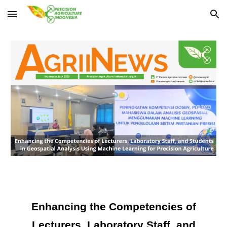
Skip to main content
Skip to navigation
Enhancing the Competencies of
Lecturers, Laboratory Staff, and