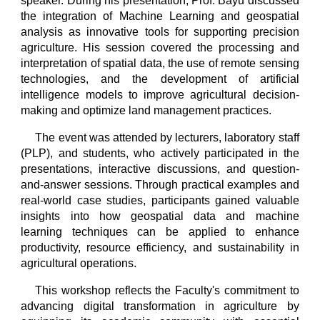
speaker. During his presentation, Prof. Bayu discussed
the integration of Machine Learning and geospatial
analysis as innovative tools for supporting precision
agriculture. His session covered the processing and
interpretation of spatial data, the use of remote sensing
technologies, and the development of artificial
intelligence models to improve agricultural decision-
making and optimize land management practices.
The event was attended by lecturers, laboratory staff
(PLP), and students, who actively participated in the
presentations, interactive discussions, and question-
and-answer sessions. Through practical examples and
real-world case studies, participants gained valuable
insights into how geospatial data and machine
learning techniques can be applied to enhance
productivity, resource efficiency, and sustainability in
agricultural operations.
This workshop reflects the Faculty's commitment to
advancing digital transformation in agriculture by