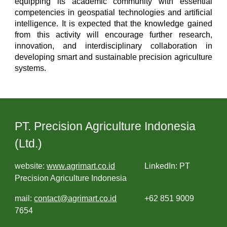
equipping its academic community with essential
competencies in geospatial technologies and artificial
intelligence. It is expected that the knowledge gained
from this activity will encourage further research,
innovation, and interdisciplinary collaboration in
developing smart and sustainable precision agriculture
systems.
PT. Precision Agriculture Indonesia
(Ltd.)
website:
www.agrimart.co.id
LinkedIn: PT
Precision Agriculture Indonesia
mail:
contact@agrimart.co.id
+62 851 9009
7654