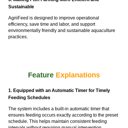
Sustainable
AgriiFeed is designed to improve operational
efficiency, save time and labor, and support
environmentally friendly and sustainable aquaculture
practices.
Feature
Explanations
1. Equipped with an Automatic Timer for Timely
Feeding Schedules
The system includes a built-in automatic timer that
ensures feeding occurs exactly according to the preset
schedule. This helps maintain consistent feeding
intervals without requiring manual intervention.