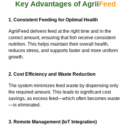
Key Advantages of Agrii
Feed
1. Consistent Feeding for Optimal Health
AgriiFeed delivers feed at the right time and in the
correct amount, ensuring that fish receive consistent
nutrition. This helps maintain their overall health,
reduces stress, and supports faster and more uniform
growth.
2. Cost Efficiency and Waste Reduction
The system minimizes feed waste by dispensing only
the required amount. This leads to significant cost
savings, as excess feed—which often becomes waste
—is eliminated.
3. Remote Management (IoT Integration)