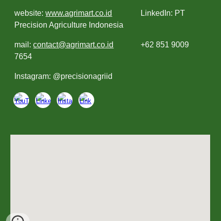
website:
www.agrimart.co.id
LinkedIn: PT
Precision Agriculture Indonesia
mail:
contact@agrimart.co.id
+62 851 9009
7654
Instagram: @precisionagriid