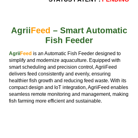
Agrii
Feed
– Smart Automatic
Fish Feeder
Agrii
Feed
is an Automatic Fish Feeder designed to
simplify and modernize aquaculture. Equipped with
smart scheduling and precision control, AgriiFeed
delivers feed consistently and evenly, ensuring
healthier fish growth and reducing feed waste. With its
compact design and IoT integration, AgriiFeed enables
seamless remote monitoring and management, making
fish farming more efficient and sustainable.