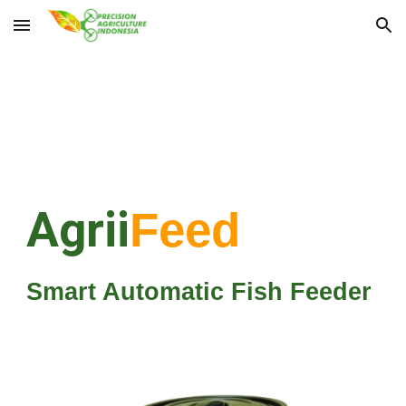
Skip to main content
Skip to navigation
Agrii
Feed
Smart Automatic Fish Feeder