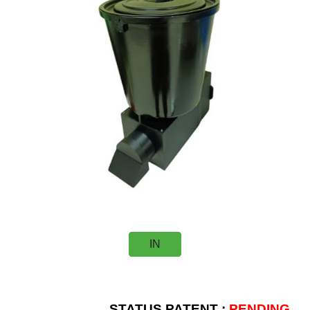
IN
STATUS PATENT :
PENDING