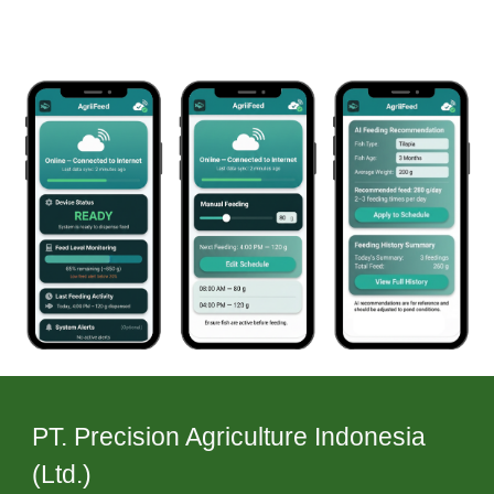
PT. Precision Agriculture Indonesia
(Ltd.)