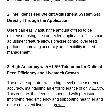
2. Intelligent Feed Weight Adjustment System Set
Directly Through the Application
Users can easily adjust the amount of feed to be
dispensed using the connected application. This smart
adjustment feature allows precise control over feed
portions, improving accuracy and flexibility in feed
management.
3. High Accuracy with ±1.5% Tolerance for Optimal
Feed Efficiency and Livestock Growth
The device operates with a high level of measurement
accuracy, maintaining an error tolerance of only ±1.5%.
This ensures that feed is dispensed with precision,
improving feed efficiency and supporting healthier and
more consistent livestock
growth
.