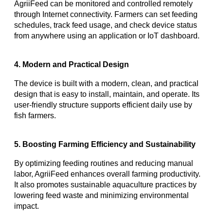
AgriiFeed can be monitored and controlled remotely
through Internet connectivity. Farmers can set feeding
schedules, track feed usage, and check device status
from anywhere using an application or IoT dashboard.
4. Modern and Practical Design
The device is built with a modern, clean, and practical
design that is easy to install, maintain, and operate. Its
user-friendly structure supports efficient daily use by
fish farmers.
5. Boosting Farming Efficiency and Sustainability
By optimizing feeding routines and reducing manual
labor, AgriiFeed enhances overall farming productivity.
It also promotes sustainable aquaculture practices by
lowering feed waste and minimizing environmental
impact.