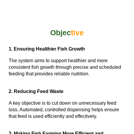
Objec
tive
1. Ensuring Healthier Fish Growth
The system aims to support healthier and more
consistent fish growth through precise and scheduled
feeding that provides reliable nutrition.
2. Reducing Feed Waste
A key objective is to cut down on unnecessary feed
loss. Automated, controlled dispensing helps ensure
that feed is used efficiently and effectively.
3. Making Fish Farming More Efficient and