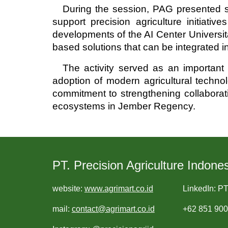
During the session, PAG presented se
support precision agriculture initiat
developments of the AI Center Universita
based solutions that can be integrated int
The activity served as an importan
adoption of modern agricultural technol
commitment to strengthening collaboratio
ecosystems in Jember Regency.
PT. Precision Agriculture Indones
website:
www.agrimart.co.id
LinkedIn: PT
mail:
contact@agrimart.co.id
+62 851 90