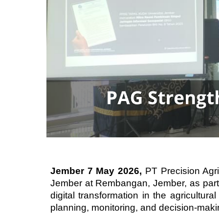
Jember 7 May 2026,
PT Precision Agri
Jember at Rembangan, Jember, as part 
digital transformation in the agricultur
planning, monitoring, and decision-maki