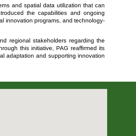
ms and spatial data utilization that can
ntroduced the capabilities and ongoing
ital innovation programs, and technology-
d regional stakeholders regarding the
ough this initiative, PAG reaffirmed its
ical adaptation and supporting innovation