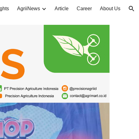
ghts
AgriiNews
Article
Career
About Us
ion