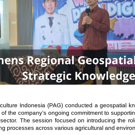
culture Indonesia (PAG) conducted a geospatial k
of the company’s ongoing commitment to supportin
al sector. The session focused on introducing the r
ng processes across various agricultural and environ