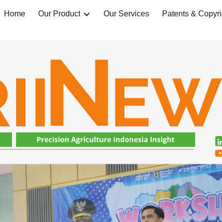
Home
Our Product
Our Services
Patents & Copyri
ip to main content
Skip to navigat