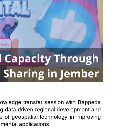
nowledge transfer session with Bappeda
g data-driven regional development and
ole of geospatial technology in improving
mental applications.