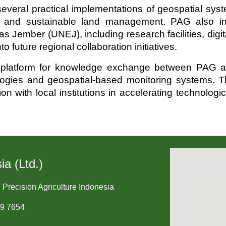
veral practical implementations of geospatial syste
ives and sustainable land management. PAG also i
s Jember (UNEJ), including research facilities, dig
o future regional collaboration initiatives.
t platform for knowledge exchange between PAG an
ogies and geospatial-based monitoring systems. Thr
n with local institutions in accelerating technolog
ia (Ltd.)
 Precision Agriculture Indonesia
09 7654