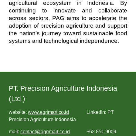
agricultural ecosystem in Indonesia. By
continuing to innovate and collaborate
across sectors, PAG aims to accelerate the
adoption of precision agriculture and support
the nation’s journey toward sustainable food
systems and technological independence.
PT. Precision Agriculture Indonesia
(Ltd.)
website:
www.agrimart.co.id
LinkedIn: PT
Precision Agriculture Indonesia
mail:
contact@agrimart.co.id
+62 851 9009