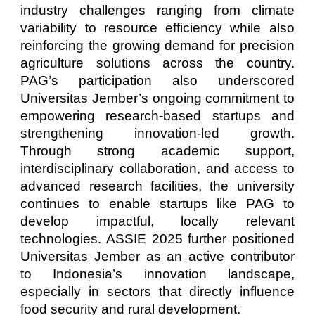
industry challenges ranging from climate
variability to resource efficiency while also
reinforcing the growing demand for precision
agriculture solutions across the country.
PAG’s participation also underscored
Universitas Jember’s ongoing commitment to
empowering research-based startups and
strengthening innovation-led growth.
Through strong academic support,
interdisciplinary collaboration, and access to
advanced research facilities, the university
continues to enable startups like PAG to
develop impactful, locally relevant
technologies. ASSIE 2025 further positioned
Universitas Jember as an active contributor
to Indonesia’s innovation landscape,
especially in sectors that directly influence
food security and rural development.