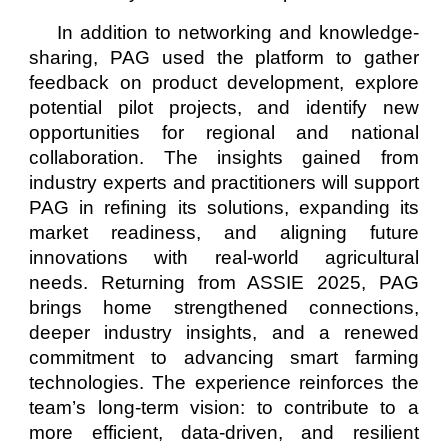
In addition to networking and knowledge-
sharing, PAG used the platform to gather
feedback on product development, explore
potential pilot projects, and identify new
opportunities for regional and national
collaboration. The insights gained from
industry experts and practitioners will support
PAG in refining its solutions, expanding its
market readiness, and aligning future
innovations with real-world agricultural
needs. Returning from ASSIE 2025, PAG
brings home strengthened connections,
deeper industry insights, and a renewed
commitment to advancing smart farming
technologies. The experience reinforces the
team’s long-term vision: to contribute to a
more efficient, data-driven, and resilient